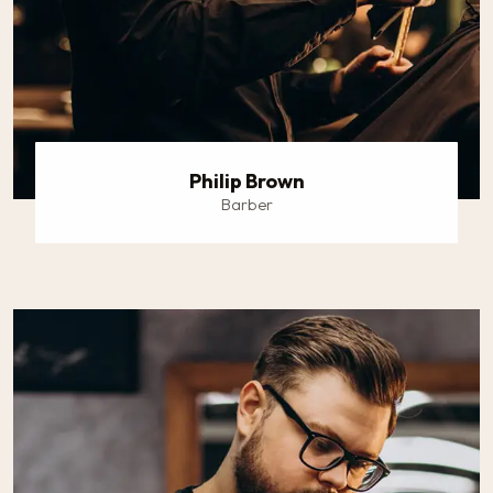
Philip Brown
Barber