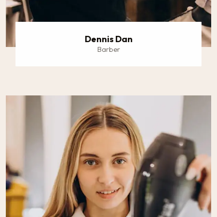
Dennis Dan
Barber