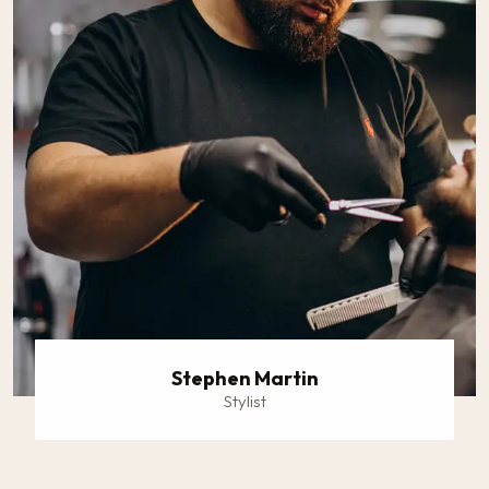
Stephen Martin
Stylist