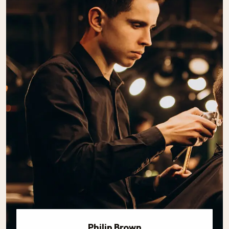
Philip Brown