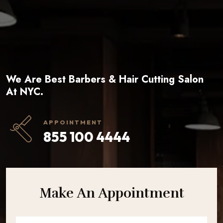
We Are Best Barbers & Hair Cutting Salon
At NYC.
APPOINTMENT
855 100 4444
Make An Appointment