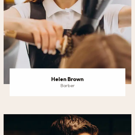
Helen Brown
Barber