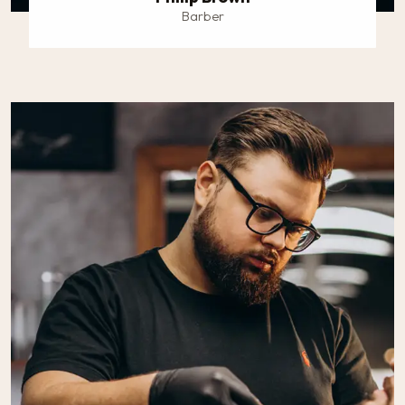
Barber