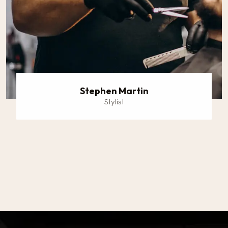
Stephen Martin
Stylist