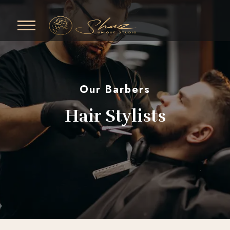
Our Barbers
Hair Stylists